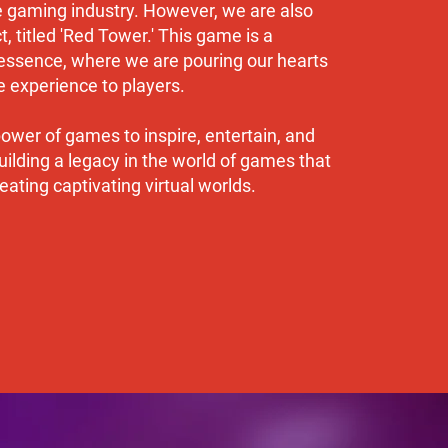
he gaming industry. However, we are also
, titled 'Red Tower.' This game is a
ssence, where we are pouring our hearts
 experience to players.
wer of games to inspire, entertain, and
ilding a legacy in the world of games that
ating captivating virtual worlds.