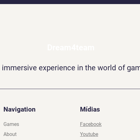
Dream4team
 immersive experience in the world of ga
Navigation
Mídias
Games
Facebook
About
Youtube