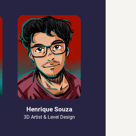
Henrique Souza
3D Artist & Level Design