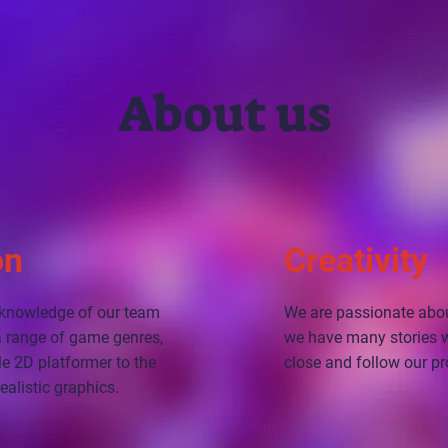
About us
on
Creativity
f knowledge of our team
We are passionate abo
 a range of game genres,
we have many stories we
e 2D platformer to the
close and follow our pr
ealistic graphics.