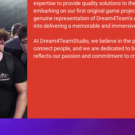
expertise to provide quality solutions to t
embarking on our first original game project
genuine representation of Dream4Team's e
into delivering a memorable and immersive
At Dream4TeamStudio, we believe in the po
connect people, and we are dedicated to bu
reflects our passion and commitment to cre