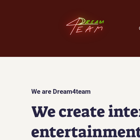
We are Dream4team
We create inte
entertainment