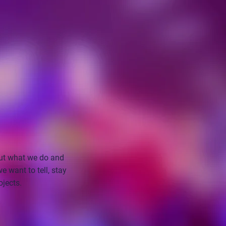
ut what we do and
 want to tell, stay
ojects.