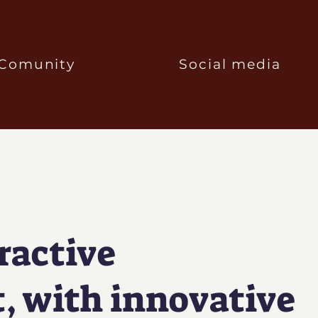
Comunity
Social media
ractive
, with innovative