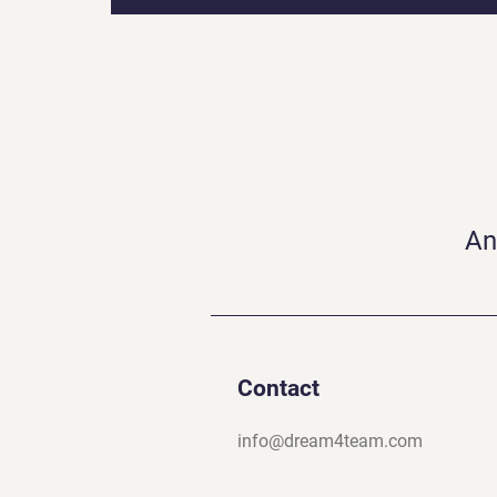
An
Contact
info@dream4team.com