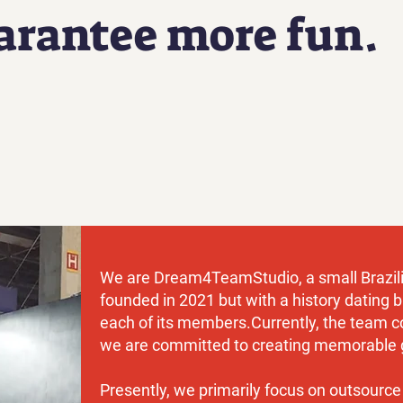
arantee more fun.
We are Dream4TeamStudio, a small Brazili
founded in 2021 but with a history dating b
each of its members.
Currently, the team c
we are committed to creating memorable 
Presently, we primarily focus on outsource 