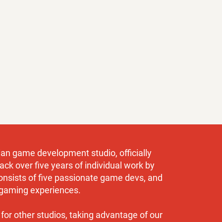
an game development studio, officially
ack over five years of individual work by
onsists of five passionate game devs, and
gaming experiences.
for other studios, taking advantage of our