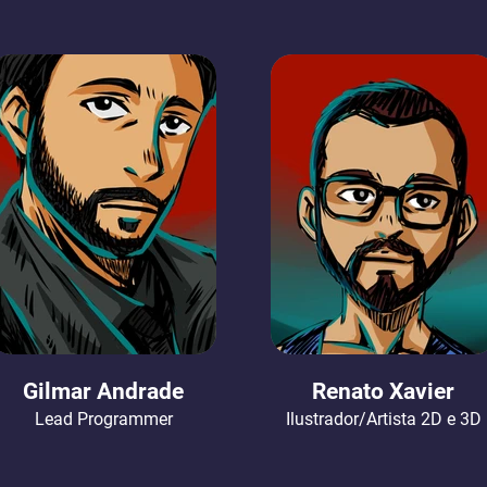
Gilmar Andrade
Renato Xavier
Lead Programmer
Ilustrador/Artista 2D e 3D