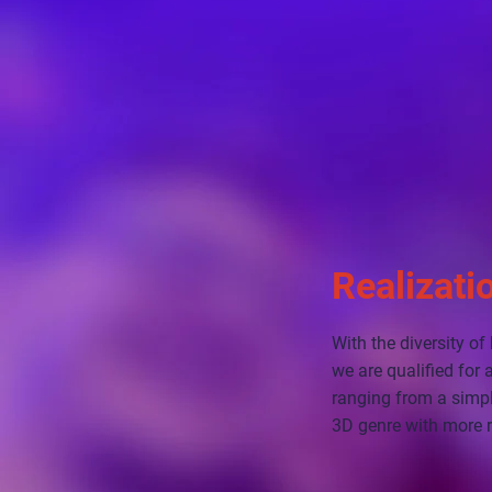
Realizati
With the diversity o
we are qualified for
ranging from a simpl
3D genre with more r