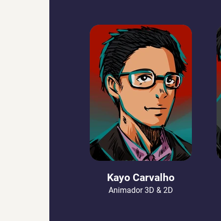
Kayo Carvalho
Animador 3D & 2D