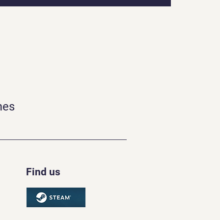
mes
Find us