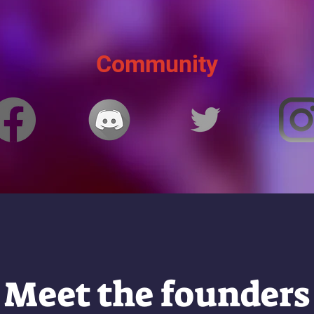
Community
Meet the founders