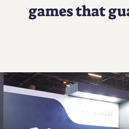
games that gu